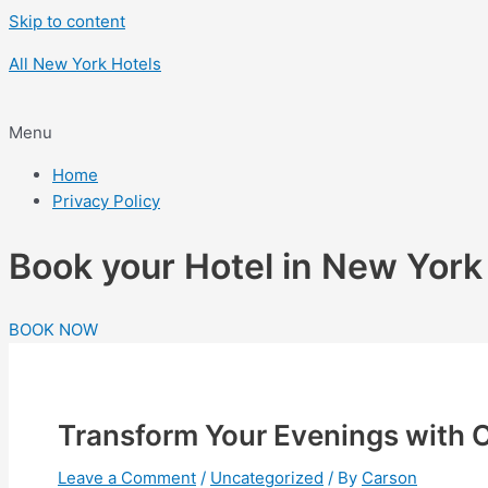
Skip to content
All New York Hotels
Menu
Home
Privacy Policy
Book your Hotel in New Yor
BOOK NOW
Transform Your Evenings with O
Leave a Comment
/
Uncategorized
/ By
Carson