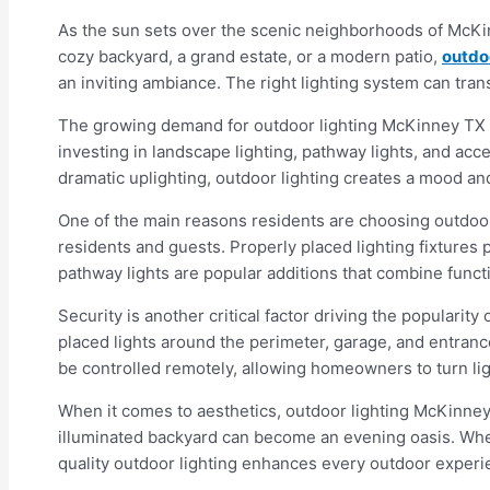
As the sun sets over the scenic neighborhoods of McKinn
cozy backyard, a grand estate, or a modern patio,
outdo
an inviting ambiance. The right lighting system can tr
The growing demand for outdoor lighting McKinney TX i
investing in landscape lighting, pathway lights, and ac
dramatic uplighting, outdoor lighting creates a mood and 
One of the main reasons residents are choosing outdoor
residents and guests. Properly placed lighting fixtures
pathway lights are popular additions that combine func
Security is another critical factor driving the popularity
placed lights around the perimeter, garage, and entranc
be controlled remotely, allowing homeowners to turn lig
When it comes to aesthetics, outdoor lighting McKinney T
illuminated backyard can become an evening oasis. Whethe
quality outdoor lighting enhances every outdoor experien