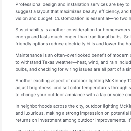
Professional design and installation services are key to
suggest a layout that maximizes beauty, efficiency, and 
vision and budget. Customization is essential—no two h
Sustainability is another consideration for homeowners 
energy and lasts much longer than traditional bulbs. Sol
friendly options reduce electricity bills and lower the h
Maintenance is an often-overlooked benefit of modern ou
to withstand Texas weather—heat, wind, and rain include
bulbs, and checking for wiring issues are all part of a 
Another exciting aspect of outdoor lighting McKinney T
adjust brightness, and set color temperatures through s
to change your outdoor ambiance with a tap or voice co
In neighborhoods across the city, outdoor lighting McKi
and luxurious, making a strong impression on potential b
returns on investment among outdoor improvements. It’