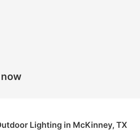
k now
utdoor Lighting in McKinney, TX