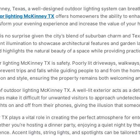
ey, Texas, a well-designed outdoor lighting system can breathe 
or lighting McKinney TX
offers homeowners the ability to enha
ansform your evening experience and increase the value of your 
s no surprise given the city’s blend of suburban charm and T
cent illumination to showcase architectural features and garden 
highlights the natural beauty of a space while providing practical
 lighting McKinney TX is safety. Poorly lit driveways, walkway
 prevent trips and falls while guiding people to and from the ho
tion and style, ensuring the property remains both welcoming a
 of outdoor lighting McKinney TX. A well-lit exterior acts as a det
es make it difficult for unwanted visitors to approach undetect
hts on and off from their phones, giving the illusion that some
X plays a vital role in creating the perfect atmosphere for ente
r you’re hosting a dinner party, enjoying a quiet night by the fi
ce. Accent lights, string lights, and spotlights can be tailored 