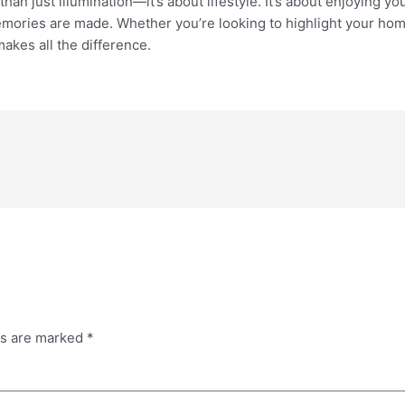
han just illumination—it’s about lifestyle. It’s about enjoying 
mories are made. Whether you’re looking to highlight your home’
makes all the difference.
ds are marked
*