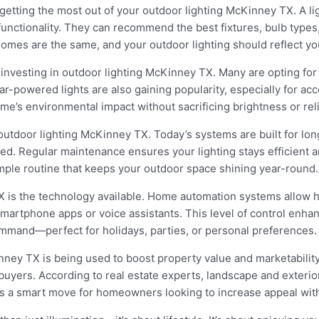
 getting the most out of your outdoor lighting McKinney TX. A l
functionality. They can recommend the best fixtures, bulb types
omes are the same, and your outdoor lighting should reflect yo
investing in outdoor lighting McKinney TX. Many are opting for L
ar-powered lights are also gaining popularity, especially for ac
ome’s environmental impact without sacrificing brightness or relia
tdoor lighting McKinney TX. Today’s systems are built for longe
d. Regular maintenance ensures your lighting stays efficient an
simple routine that keeps your outdoor space shining year-round.
X is the technology available. Home automation systems allow 
martphone apps or voice assistants. This level of control enha
mmand—perfect for holidays, parties, or personal preferences.
nney TX is being used to boost property value and marketabilit
uyers. According to real estate experts, landscape and exterior
s a smart move for homeowners looking to increase appeal wit