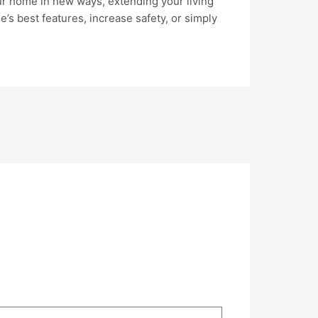
your home in new ways, extending your living
s best features, increase safety, or simply