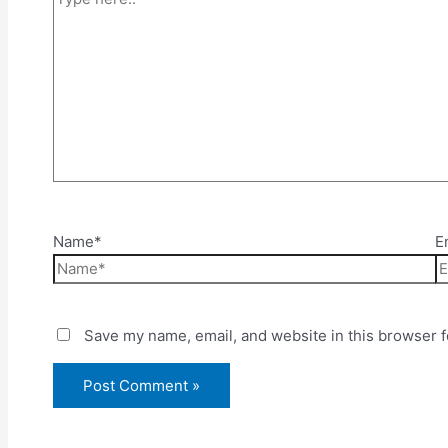
Name*
E
Save my name, email, and website in this browser f