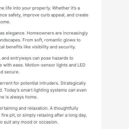
life into your property. Whether it’s a
nce safety, improve curb appeal, and create
home.
exas elegance. Homeowners are increasingly
landscapes. From soft, romantic glows to
 benefits like visibility and security.
s, and entryways can pose hazards to
me with ease. Motion-sensor lights and LED
nd secure.
errent for potential intruders. Strategically
ed. Today’s smart lighting systems can even
one is always home.
rtaining and relaxation. A thoughtfully
re pit, or simply relaxing after a long day,
to suit any mood or occasion.