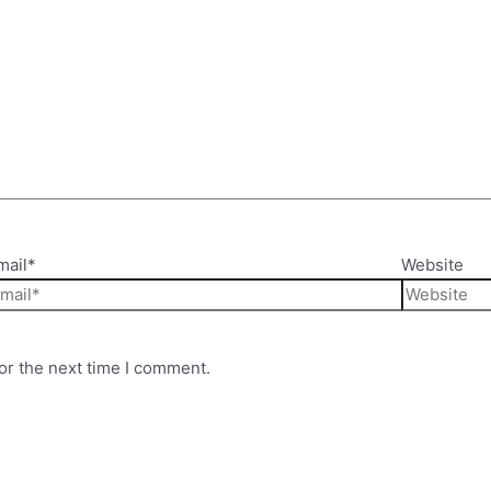
mail*
Website
or the next time I comment.