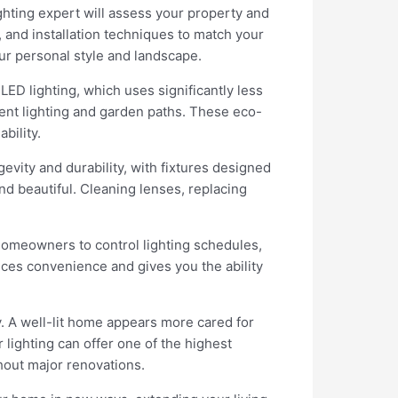
ighting expert will assess your property and
, and installation techniques to match your
ur personal style and landscape.
ED lighting, which uses significantly less
cent lighting and garden paths. These eco-
bility.
vity and durability, with fixtures designed
d beautiful. Cleaning lenses, replacing
homeowners to control lighting schedules,
nces convenience and gives you the ability
y. A well-lit home appears more cared for
 lighting can offer one of the highest
hout major renovations.