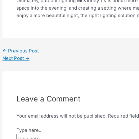
Ultimately, outdoor lighting McKinney TX is about more t
space into the evening, and creating a setting where me
enjoy a more beautiful night, the right lighting solution 
←
Previous Post
Next Post
→
Leave a Comment
Your email address will not be published.
Required fiel
Type here..