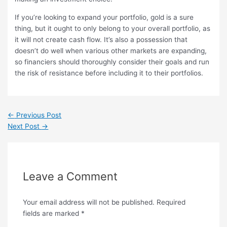
If you’re looking to expand your portfolio, gold is a sure
thing, but it ought to only belong to your overall portfolio, as
it will not create cash flow. It’s also a possession that
doesn’t do well when various other markets are expanding,
so financiers should thoroughly consider their goals and run
the risk of resistance before including it to their portfolios.
←
Previous Post
Next Post
→
Leave a Comment
Your email address will not be published.
Required
fields are marked
*