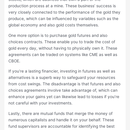
production process at a mine. These business’ success is
very closely connected to the performance of the gold they
produce, which can be influenced by variables such as the
global economy and also gold costs themselves.
One more option is to purchase gold futures and also
choices contracts. These enable you to trade the cost of
gold every day, without having to physically own it. These
agreements can be traded on systems like CME as well as
CBOE.
If you’re a lasting financier, investing in futures as well as
alternatives is a superb way to safeguard your resources
from cost swings. The disadvantage is that futures and also
choices agreements involve take advantage of, which can
enhance your gains yet can likewise lead to losses if you’re
not careful with your investments.
Lastly, there are mutual funds that merge the money of
numerous capitalists and handle it on your behalf. These
fund supervisors are accountable for identifying the best