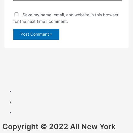
Save my name, email, and website in this browser
for the next time I comment.
Copyright © 2022 All New York