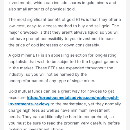
investments, which can include shares in gold miners and
also small amounts of physical gold.
The most significant benefit of gold ETFs is that they offer a
low-cost, easy-to-access method to buy and sell gold. The
major drawback is that they aren’t always liquid, so you will
not have prompt accessibility to your investment in case
the price of gold increases or down considerably.
A gold miner ETF is an appealing selection for long-lasting
capitalists that wish to be subjected to the biggest gamers
in the market. These ETFs are expanded throughout the
industry, so you will not be harmed by the
underperformance of any type of single miner.
Gold mutual funds can be a great way for novices to get
exposure
https://preciousmetalsadvice.com/noble-gold-
investments-review/
to the marketplace, yet they normally
charge high fees as well as have minimum investment
needs. They can additionally be hard to comprehend, so
you must be sure to read the program very carefully before
making an investment choice.