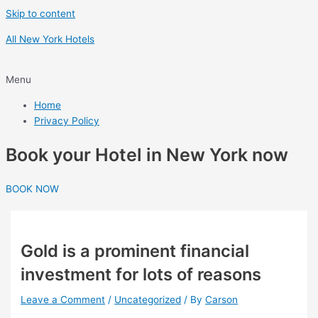
Skip to content
All New York Hotels
Menu
Home
Privacy Policy
Book your Hotel in New York now
BOOK NOW
Gold is a prominent financial
investment for lots of reasons
Leave a Comment
/
Uncategorized
/ By
Carson