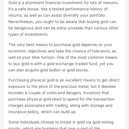
Gold is a prominent financial investment for lots of reasons.
It’s a safe house, has a tested performance history of
returns, as well as can assist diversify your portfolio.
Nevertheless, you ought to be aware that buying gold can
be dangerous and can be extra unstable than various other
types of investments.
The very best means to purchase gold depends on your
economic objectives and take the chance of tolerance, as
well as your time horizon. One of the most common means
to buy gold is with a gold exchange-traded fund, yet you
can also acquire gold bullion or gold stocks.
Purchasing physical gold is an excellent means to get direct
exposure to the price of the precious metal, but it likewise
includes a couple of costs and dangers. Investors that
purchase physical gold need to spend for the transaction
charges associated with trading, along with storage and
insurance policy, which can build up.
Some individuals choose to invest in gold via gold mining
stocks, which are business that own a part of the