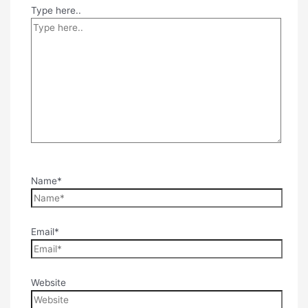
Type here..
Name*
Email*
Website