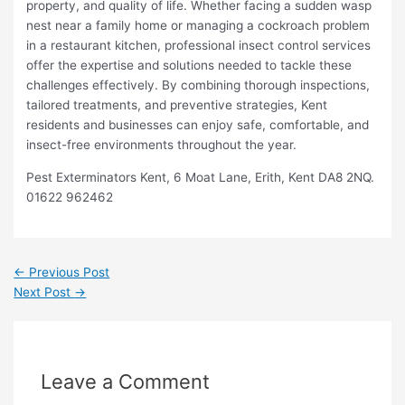
property, and quality of life. Whether facing a sudden wasp
nest near a family home or managing a cockroach problem
in a restaurant kitchen, professional insect control services
offer the expertise and solutions needed to tackle these
challenges effectively. By combining thorough inspections,
tailored treatments, and preventive strategies, Kent
residents and businesses can enjoy safe, comfortable, and
insect-free environments throughout the year.
Pest Exterminators Kent, 6 Moat Lane, Erith, Kent DA8 2NQ.
01622 962462
←
Previous Post
Next Post
→
Leave a Comment