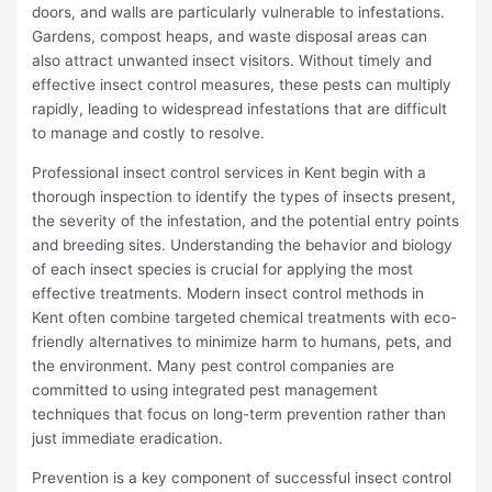
doors, and walls are particularly vulnerable to infestations.
Gardens, compost heaps, and waste disposal areas can
also attract unwanted insect visitors. Without timely and
effective insect control measures, these pests can multiply
rapidly, leading to widespread infestations that are difficult
to manage and costly to resolve.
Professional insect control services in Kent begin with a
thorough inspection to identify the types of insects present,
the severity of the infestation, and the potential entry points
and breeding sites. Understanding the behavior and biology
of each insect species is crucial for applying the most
effective treatments. Modern insect control methods in
Kent often combine targeted chemical treatments with eco-
friendly alternatives to minimize harm to humans, pets, and
the environment. Many pest control companies are
committed to using integrated pest management
techniques that focus on long-term prevention rather than
just immediate eradication.
Prevention is a key component of successful insect control