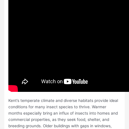
Kent’s temperate climate and diverse habitats provide ideal
conditions for many insect species to thrive. Warmer
months especially bring an influx of insects into homes and
commercial properties, as they seek food, shelter, and
breeding grounds. Older buildings with gaps in windows,