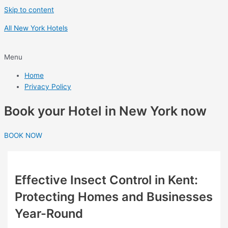
Skip to content
All New York Hotels
Menu
Home
Privacy Policy
Book your Hotel in New York now
BOOK NOW
Effective Insect Control in Kent:
Protecting Homes and Businesses
Year-Round