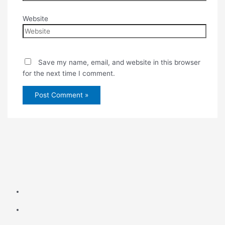
Website
Save my name, email, and website in this browser
for the next time I comment.