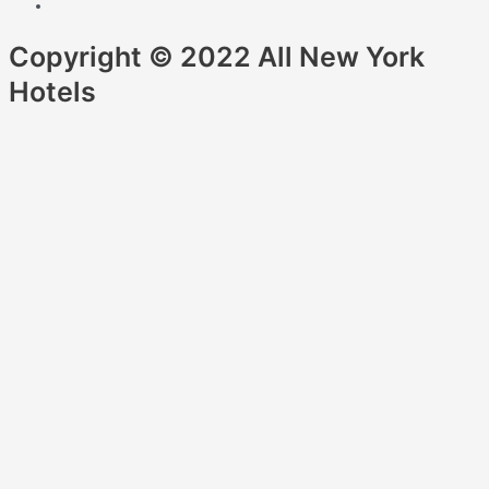
Copyright © 2022 All New York
Hotels