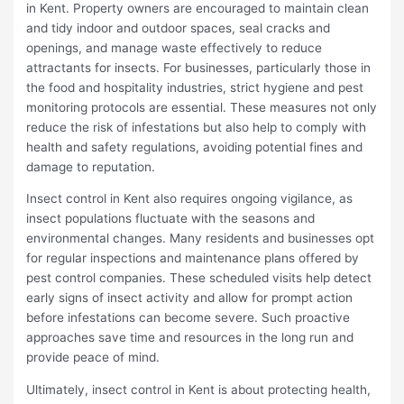
in Kent. Property owners are encouraged to maintain clean
and tidy indoor and outdoor spaces, seal cracks and
openings, and manage waste effectively to reduce
attractants for insects. For businesses, particularly those in
the food and hospitality industries, strict hygiene and pest
monitoring protocols are essential. These measures not only
reduce the risk of infestations but also help to comply with
health and safety regulations, avoiding potential fines and
damage to reputation.
Insect control in Kent also requires ongoing vigilance, as
insect populations fluctuate with the seasons and
environmental changes. Many residents and businesses opt
for regular inspections and maintenance plans offered by
pest control companies. These scheduled visits help detect
early signs of insect activity and allow for prompt action
before infestations can become severe. Such proactive
approaches save time and resources in the long run and
provide peace of mind.
Ultimately, insect control in Kent is about protecting health,