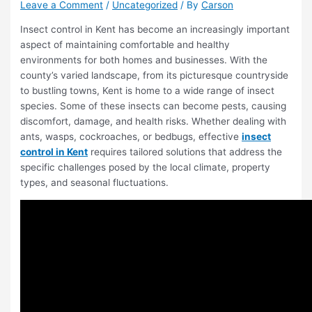
Leave a Comment
/
Uncategorized
/ By
Carson
Insect control in Kent has become an increasingly important
aspect of maintaining comfortable and healthy
environments for both homes and businesses. With the
county’s varied landscape, from its picturesque countryside
to bustling towns, Kent is home to a wide range of insect
species. Some of these insects can become pests, causing
discomfort, damage, and health risks. Whether dealing with
ants, wasps, cockroaches, or bedbugs, effective
insect
control in Kent
requires tailored solutions that address the
specific challenges posed by the local climate, property
types, and seasonal fluctuations.