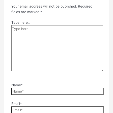
Your email address will not be published.
Required
fields are marked
*
Type here..
Name*
Email*