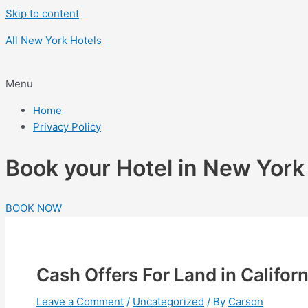
Skip to content
All New York Hotels
Menu
Home
Privacy Policy
Book your Hotel in New Yor
BOOK NOW
Cash Offers For Land in Californ
Leave a Comment
/
Uncategorized
/ By
Carson