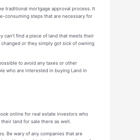
he traditional mortgage approval process. It
ime-consuming steps that are necessary for
 can’t find a piece of land that meets their
ns changed or they simply got sick of owning
possible to avoid any taxes or other
ople who are interested in buying Land in
Look online for real estate investors who
heir land for sale there as well.
es. Be wary of any companies that are