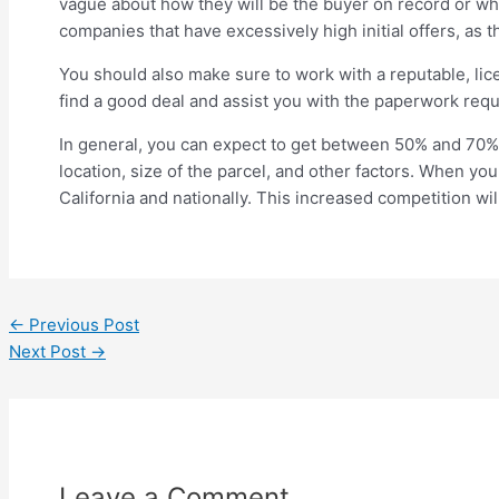
vague about how they will be the buyer on record or what
companies that have excessively high initial offers, as th
You should also make sure to work with a reputable, lice
find a good deal and assist you with the paperwork requi
In general, you can expect to get between 50% and 70% o
location, size of the parcel, and other factors. When you
California and nationally. This increased competition wil
←
Previous Post
Next Post
→
Leave a Comment