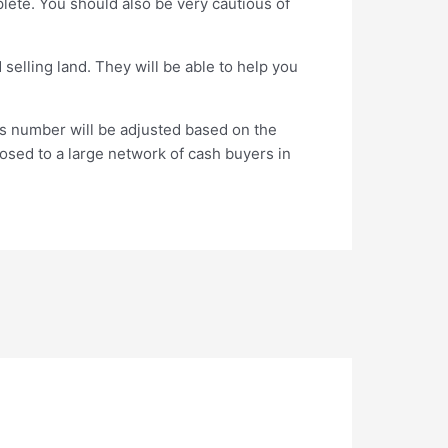
plete. You should also be very cautious of
selling land. They will be able to help you
is number will be adjusted based on the
xposed to a large network of cash buyers in