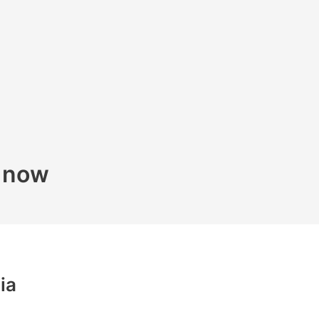
k now
ia