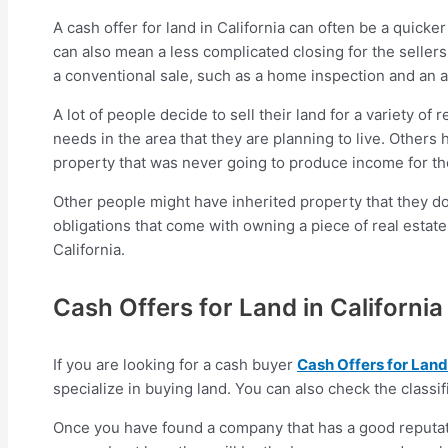
A cash offer for land in California can often be a quicke
can also mean a less complicated closing for the seller
a conventional sale, such as a home inspection and an a
A lot of people decide to sell their land for a variety o
needs in the area that they are planning to live. Others
property that was never going to produce income for t
Other people might have inherited property that they don
obligations that come with owning a piece of real estate.
California.
Cash Offers for Land in California
If you are looking for a cash buyer
Cash Offers for Land 
specialize in buying land. You can also check the classif
Once you have found a company that has a good reputati