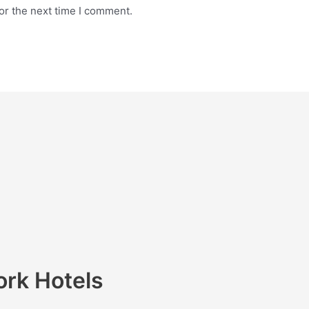
or the next time I comment.
ork Hotels