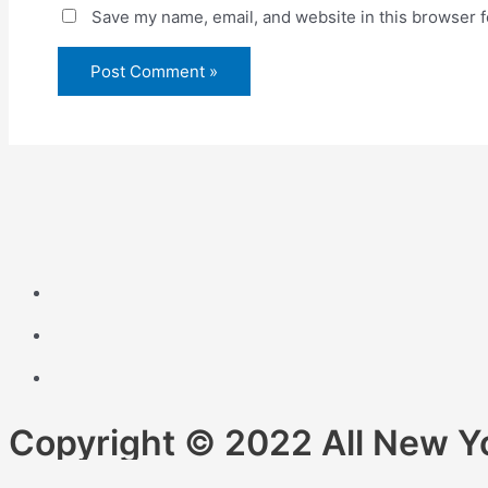
Save my name, email, and website in this browser f
Copyright © 2022 All New Y