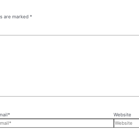
ds are marked
*
mail*
Website