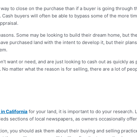
r way to close on the purchase than if a buyer is going through t
s. Cash buyers will often be able to bypass some of the more t
ppraisal.
f reasons. Some may be looking to build their dream home, but they
 have purchased land with the intent to develop it, but their pla
hem.
’t want or need, and are just looking to cash out as quickly as 
 No matter what the reason is for selling, there are a lot of pe
in California
for your land, it is important to do your research. 
ieds sections of local newspapers, as owners occasionally offer t
on, you should ask them about their buying and selling practic