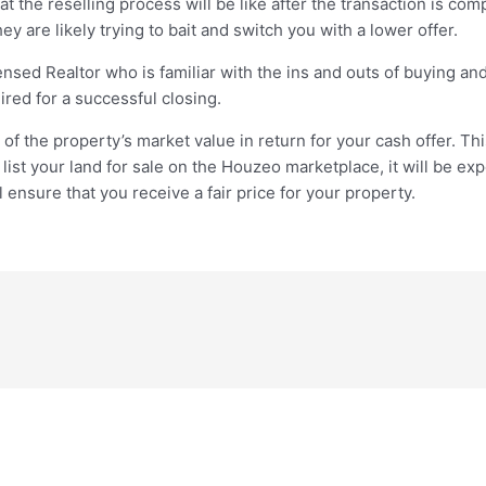
 the reselling process will be like after the transaction is com
ey are likely trying to bait and switch you with a lower offer.
nsed Realtor who is familiar with the ins and outs of buying and 
red for a successful closing.
f the property’s market value in return for your cash offer. Th
 list your land for sale on the Houzeo marketplace, it will be e
l ensure that you receive a fair price for your property.