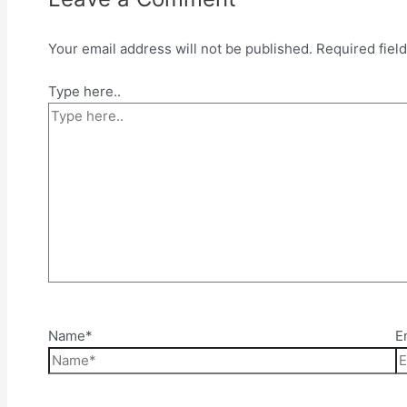
Your email address will not be published.
Required fiel
Type here..
Name*
E