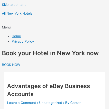
Skip to content
All New York Hotels
Menu
Home
Privacy Policy
Book your Hotel in New York now
BOOK NOW
Advantages of eBay Business
Accounts
Leave a Comment
/
Uncategorized
/ By
Carson