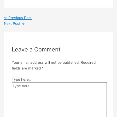
←
Previous Post
Next Post
→
Leave a Comment
Your email address will not be published.
Required
fields are marked
*
Type here..