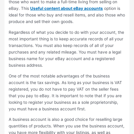
those who want to make a full-time living from selling on
eBay. This
Useful content about eBay accounts
option is
ideal for those who buy and resell items, and also those who
produce and sell their own goods.
Regardless of what you decide to do with your account, the
most important thing is to keep accurate records of all your
transactions. You must also keep records of all of your
purchases and any related mileage. You must have a legal
business name for your eBay account and a registered
business address.
One of the most notable advantages of the business
account is the tax savings. As long as your business is VAT
registered, you do not have to pay VAT on the seller fees
that you pay to eBay. It is important to note that if you are
looking to register your business as a sole proprietorship,
you must have a business account first.
A business account is also a good choice for reselling large
quantities of products. When you use the business account,
you have more flexibility with your listings, as well as