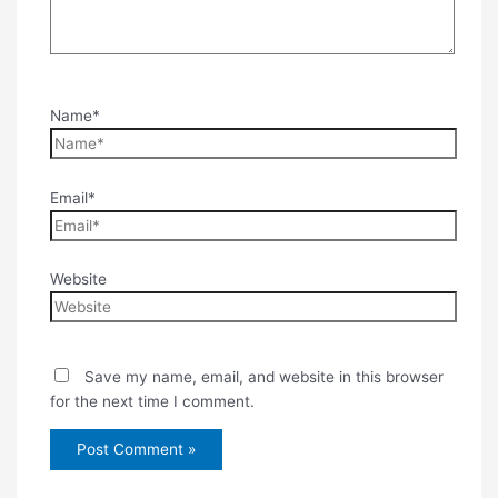
Name*
Email*
Website
Save my name, email, and website in this browser
for the next time I comment.