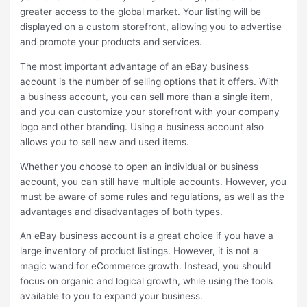
greater access to the global market. Your listing will be
displayed on a custom storefront, allowing you to advertise
and promote your products and services.
The most important advantage of an eBay business
account is the number of selling options that it offers. With
a business account, you can sell more than a single item,
and you can customize your storefront with your company
logo and other branding. Using a business account also
allows you to sell new and used items.
Whether you choose to open an individual or business
account, you can still have multiple accounts. However, you
must be aware of some rules and regulations, as well as the
advantages and disadvantages of both types.
An eBay business account is a great choice if you have a
large inventory of product listings. However, it is not a
magic wand for eCommerce growth. Instead, you should
focus on organic and logical growth, while using the tools
available to you to expand your business.