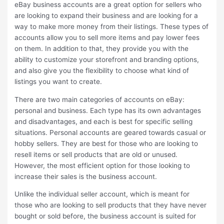
eBay business accounts are a great option for sellers who
are looking to expand their business and are looking for a
way to make more money from their listings. These types of
accounts allow you to sell more items and pay lower fees
on them. In addition to that, they provide you with the
ability to customize your storefront and branding options,
and also give you the flexibility to choose what kind of
listings you want to create.
There are two main categories of accounts on eBay:
personal and business. Each type has its own advantages
and disadvantages, and each is best for specific selling
situations. Personal accounts are geared towards casual or
hobby sellers. They are best for those who are looking to
resell items or sell products that are old or unused.
However, the most efficient option for those looking to
increase their sales is the business account.
Unlike the individual seller account, which is meant for
those who are looking to sell products that they have never
bought or sold before, the business account is suited for