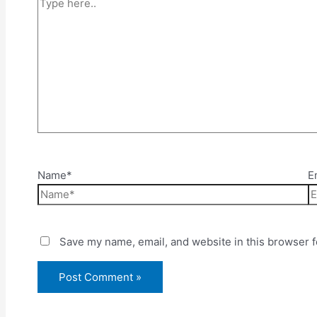
Name*
E
Save my name, email, and website in this browser f