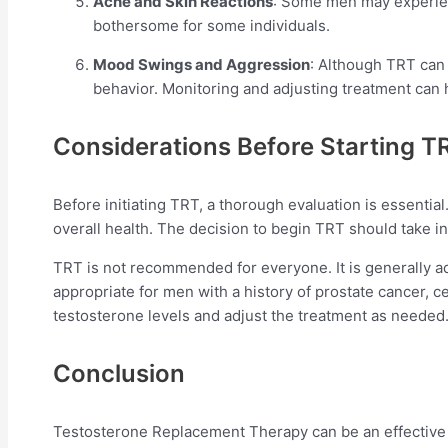
Acne and Skin Reactions
: Some men may experience
bothersome for some individuals.
Mood Swings and Aggression
: Although TRT can 
behavior. Monitoring and adjusting treatment can
Considerations Before Starting T
Before initiating TRT, a thorough evaluation is essentia
overall health. The decision to begin TRT should take int
TRT is not recommended for everyone. It is generally a
appropriate for men with a history of prostate cancer, 
testosterone levels and adjust the treatment as needed
Conclusion
Testosterone Replacement Therapy can be an effective t