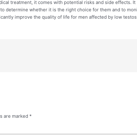
al treatment, it comes with potential risks and side effects. It
to determine whether it is the right choice for them and to mon
antly improve the quality of life for men affected by low testo
ds are marked
*