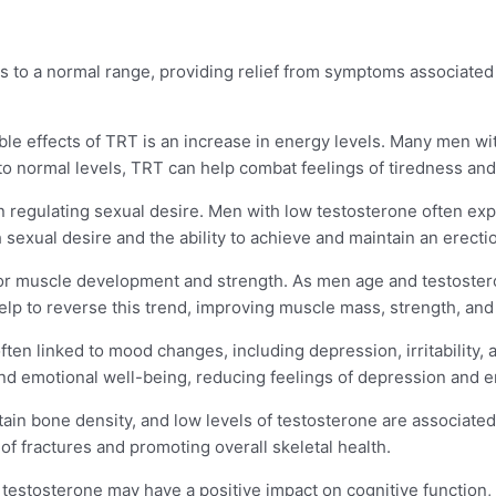
ls to a normal range, providing relief from symptoms associated
ble effects of TRT is an increase in energy levels. Many men wi
 to normal levels, TRT can help combat feelings of tiredness an
 in regulating sexual desire. Men with low testosterone often e
sexual desire and the ability to achieve and maintain an erecti
 for muscle development and strength. As men age and testostero
lp to reverse this trend, improving muscle mass, strength, an
ften linked to mood changes, including depression, irritability,
d emotional well-being, reducing feelings of depression and enh
ain bone density, and low levels of testosterone are associated
f fractures and promoting overall skeletal health.
 testosterone may have a positive impact on cognitive function