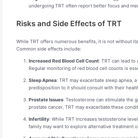
undergoing TRT often report better focus and ment
Risks and Side Effects of TRT
While TRT offers numerous benefits, it is not without its 
Common side effects include:
Increased Red Blood Cell Count
: TRT can lead to 
Regular monitoring of red blood cell counts is ess
Sleep Apnea
: TRT may exacerbate sleep apnea, a 
predisposition to it should consult with their heal
Prostate Issues
: Testosterone can stimulate the g
prostate cancer, TRT may exacerbate these conditi
Infertility
: While TRT increases testosterone levels
family may want to explore alternative treatment o