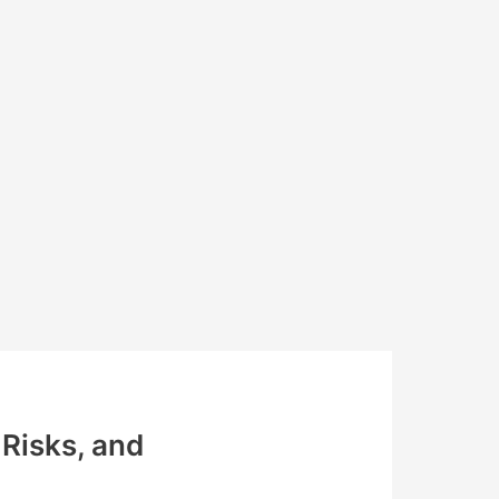
Risks, and