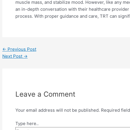
muscle mass, and stabilize mood. However, like any medic
an in-depth conversation with their healthcare provider 
process. With proper guidance and care, TRT can signific
←
Previous Post
Next Post
→
Leave a Comment
Your email address will not be published.
Required fiel
Type here..