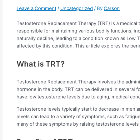
Leave a Comment
/
Uncategorized
/ By
Carson
Testosterone Replacement Therapy (TRT) is a medical t
responsible for maintaining various bodily functions, i
naturally decline, leading to a condition known as Low 
affected by this condition. This article explores the ben
What is TRT?
Testosterone Replacement Therapy involves the administr
hormone in the body. TRT can be delivered in several fo
have low testosterone levels due to aging, medical condi
Testosterone levels typically start to decrease in men a
levels can lead to a variety of symptoms, such as fatig
many of these symptoms by raising testosterone levels 