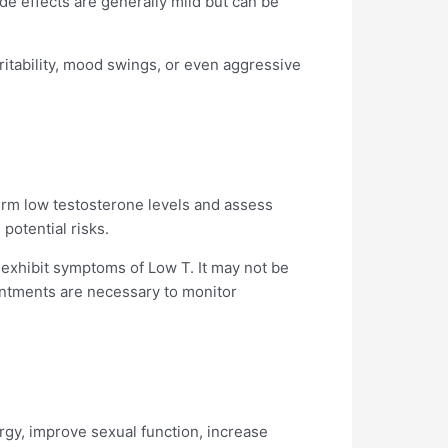
ide effects are generally mild but can be
ritability, mood swings, or even aggressive
nfirm low testosterone levels and assess
potential risks.
exhibit symptoms of Low T. It may not be
ointments are necessary to monitor
gy, improve sexual function, increase