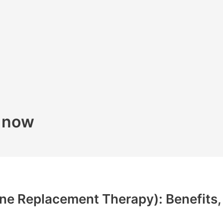
k now
e Replacement Therapy): Benefits, 