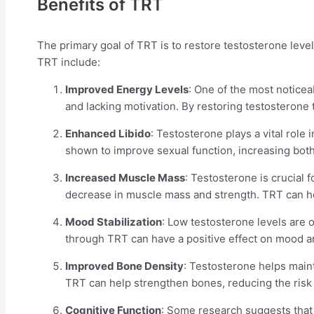
Benefits of TRT
The primary goal of TRT is to restore testosterone leve
TRT include:
Improved Energy Levels
: One of the most noticea
and lacking motivation. By restoring testosterone
Enhanced Libido
: Testosterone plays a vital role
shown to improve sexual function, increasing both 
Increased Muscle Mass
: Testosterone is crucial
decrease in muscle mass and strength. TRT can he
Mood Stabilization
: Low testosterone levels are o
through TRT can have a positive effect on mood an
Improved Bone Density
: Testosterone helps maint
TRT can help strengthen bones, reducing the risk o
Cognitive Function
: Some research suggests that