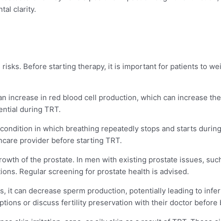
al clarity.
risks. Before starting therapy, it is important for patients to we
an increase in red blood cell production, which can increase the r
ential during TRT.
condition in which breathing repeatedly stops and starts during
thcare provider before starting TRT.
rowth of the prostate. In men with existing prostate issues, suc
ons. Regular screening for prostate health is advised.
, it can decrease sperm production, potentially leading to infer
ptions or discuss fertility preservation with their doctor befor