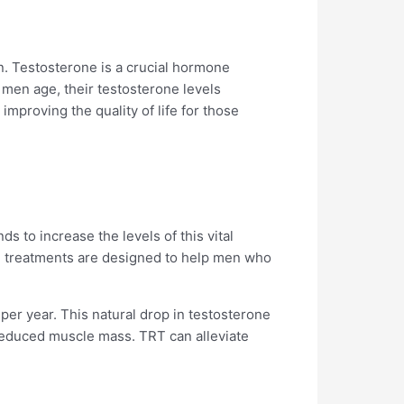
. Testosterone is a crucial hormone
 men age, their testosterone levels
 improving the quality of life for those
 to increase the levels of this vital
ese treatments are designed to help men who
per year. This natural drop in testosterone
 reduced muscle mass. TRT can alleviate