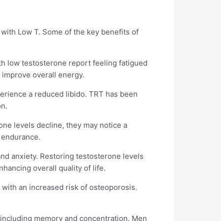
 with Low T. Some of the key benefits of
th low testosterone report feeling fatigued
d improve overall energy.
xperience a reduced libido. TRT has been
on.
ne levels decline, they may notice a
d endurance.
 and anxiety. Restoring testosterone levels
ancing overall quality of life.
 with an increased risk of osteoporosis.
, including memory and concentration. Men