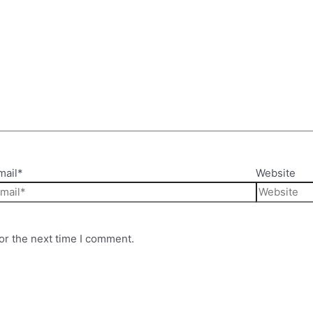
mail*
Website
or the next time I comment.