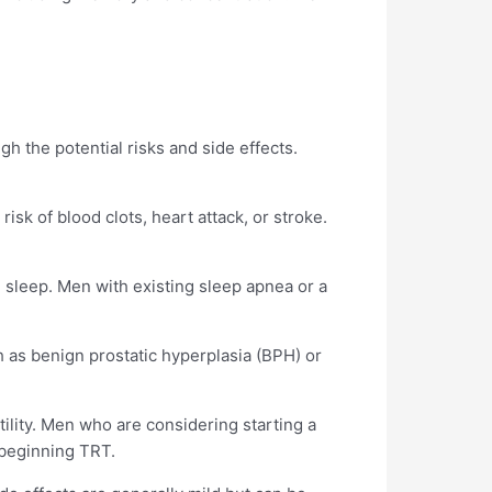
igh the potential risks and side effects.
isk of blood clots, heart attack, or stroke.
 sleep. Men with existing sleep apnea or a
h as benign prostatic hyperplasia (BPH) or
tility. Men who are considering starting a
e beginning TRT.