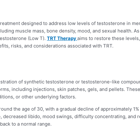
reatment designed to address low levels of testosterone in men
ncluding muscle mass, bone density, mood, and sexual health. As
Testosterone (Low T).
TRT Therapy
aims to restore these levels,
efits, risks, and considerations associated with TRT.
ation of synthetic testosterone or testosterone-like compounds
rms, including injections, skin patches, gels, and pellets. Th
tions, or other underlying factors.
round the age of 30, with a gradual decline of approximately 1% 
ue, decreased libido, mood swings, difficulty concentrating, and
back to a normal range.