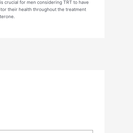
 is crucial for men considering TRT to have
itor their health throughout the treatment
sterone.