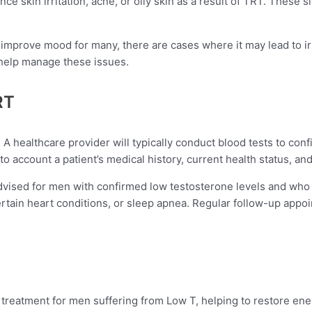
 skin irritation, acne, or oily skin as a result of TRT. These s
improve mood for many, there are cases where it may lead to ir
 help manage these issues.
RT
l. A healthcare provider will typically conduct blood tests to co
o account a patient’s medical history, current health status, and 
dvised for men with confirmed low testosterone levels and who 
certain heart conditions, or sleep apnea. Regular follow-up app
.
reatment for men suffering from Low T, helping to restore ener