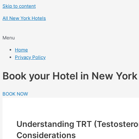
Skip to content
All New York Hotels
Menu
Home
Privacy Policy
Book your Hotel in New Yor
BOOK NOW
Understanding TRT (Testosteron
Considerations