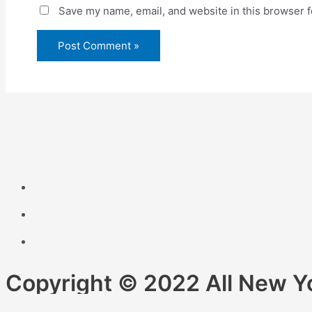
Save my name, email, and website in this browser f
Copyright © 2022 All New Y