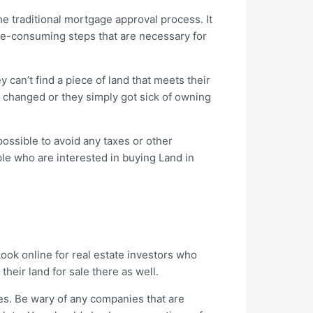
he traditional mortgage approval process. It
ime-consuming steps that are necessary for
 can’t find a piece of land that meets their
ns changed or they simply got sick of owning
possible to avoid any taxes or other
ople who are interested in buying Land in
Look online for real estate investors who
heir land for sale there as well.
es. Be wary of any companies that are