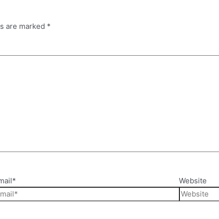
ds are marked
*
mail*
Website