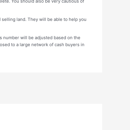
plete. You should also be very cautious of
selling land. They will be able to help you
is number will be adjusted based on the
xposed to a large network of cash buyers in