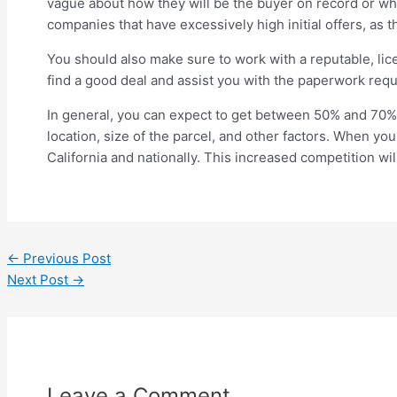
vague about how they will be the buyer on record or what
companies that have excessively high initial offers, as th
You should also make sure to work with a reputable, lice
find a good deal and assist you with the paperwork requi
In general, you can expect to get between 50% and 70% o
location, size of the parcel, and other factors. When you
California and nationally. This increased competition wil
←
Previous Post
Next Post
→
Leave a Comment