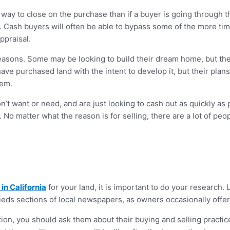
r way to close on the purchase than if a buyer is going through t
s. Cash buyers will often be able to bypass some of the more t
ppraisal.
f reasons. Some may be looking to build their dream home, but they
 have purchased land with the intent to develop it, but their pla
hem.
’t want or need, and are just looking to cash out as quickly as 
 No matter what the reason is for selling, there are a lot of pe
in California
for your land, it is important to do your research. 
ieds sections of local newspapers, as owners occasionally offer t
on, you should ask them about their buying and selling practic