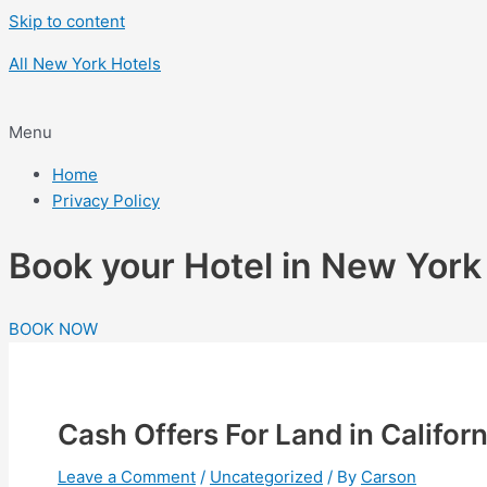
Skip to content
All New York Hotels
Menu
Home
Privacy Policy
Book your Hotel in New Yor
BOOK NOW
Cash Offers For Land in Californ
Leave a Comment
/
Uncategorized
/ By
Carson