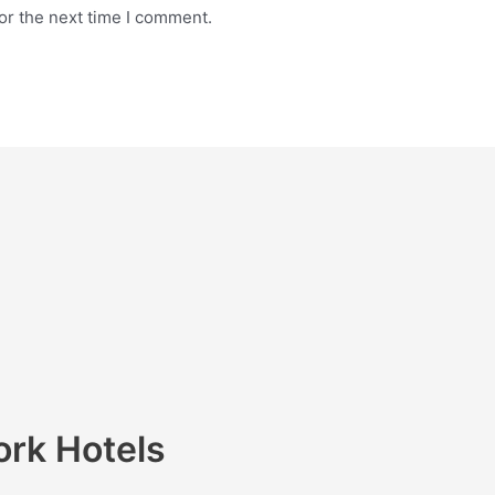
or the next time I comment.
ork Hotels