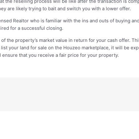
 the reselling process will be like after the transaction is com
ey are likely trying to bait and switch you with a lower offer.
nsed Realtor who is familiar with the ins and outs of buying and 
red for a successful closing.
f the property’s market value in return for your cash offer. Th
 list your land for sale on the Houzeo marketplace, it will be e
l ensure that you receive a fair price for your property.