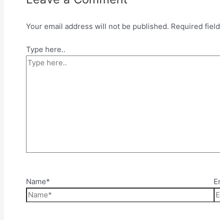
Your email address will not be published.
Required fiel
Type here..
Name*
E