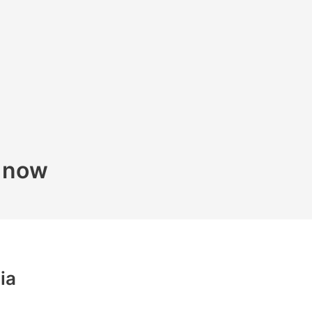
k now
ia