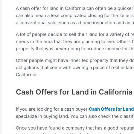
A cash offer for land in California can often be a quicke
can also mean a less complicated closing for the seller
a conventional sale, such as a home inspection and an a
A lot of people decide to sell their land for a variety o
needs in the area that they are planning to live. Others
property that was never going to produce income for t
Other people might have inherited property that they don
obligations that come with owning a piece of real estate.
California.
Cash Offers for Land in California
If you are looking for a cash buyer
Cash Offers for Land 
specialize in buying land. You can also check the classif
Once you have found a company that has a good reputati